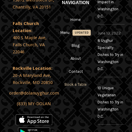
13872 Metrotech Dr,
Impact in
NAVIGATION
Chantilly, VA 20151
Washington
D.C.
Home
Falls Church
Location:
Menu
June 13, 2022
UPDATED
400 S Maple Ave,
8 Uyghur
Falls Church, VA
Blog
Specialty
22046
Dishes to Try in
About
Washington
Rockville Location:
D.C.
Contact
20-A Maryland Ave,
Rockville, MD 20850
Book a Table
10 Unique
order@dolanuyghur.com
Vegetarian
Dishes to Try in
(833) MY-DOLAN
Washington
D.C.