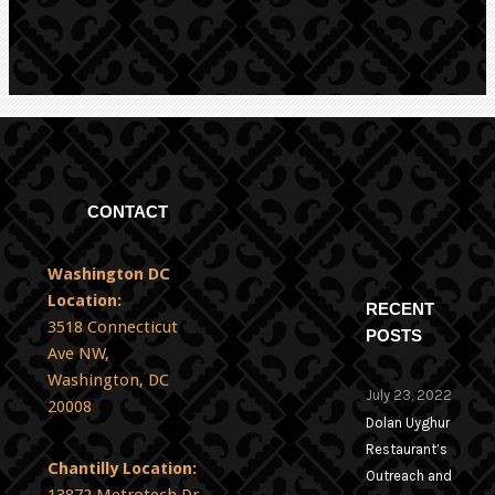
CONTACT
Washington DC
Location:
RECENT
3518 Connecticut
POSTS
Ave NW,
Washington, DC
July 23, 2022
20008
Dolan Uyghur
Restaurant’s
Chantilly Location:
Outreach and