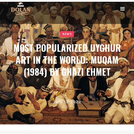
NEWS
MOST POPULARIZED UYGHUR
ART IN THE WORLD: MUQAM
(1984) BY GHAZI EHMET
June 13, 2022