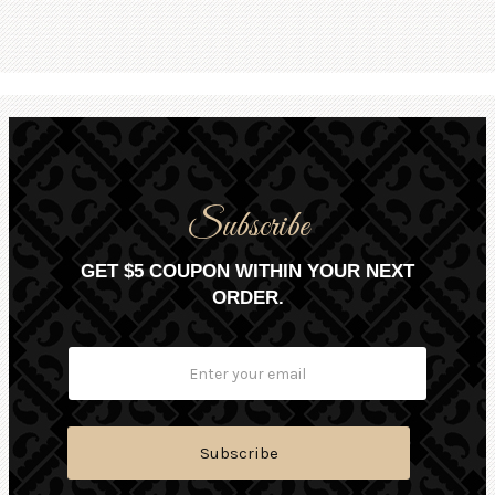
Subscribe
GET $5 COUPON WITHIN YOUR NEXT
ORDER.