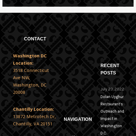
CONTACT
Washington DC
Location:
RECENT
3518 Connecticut
POSTS
Ave NW,
Washington, DC
July 23, 2022
20008
Dolan Uyghur
Restaurant’s
Chantilly Location:
Outreach and
13872 Metrotech Dr,
Impact in
NAVIGATION
Chantilly, VA 20151
Washington
D.C.