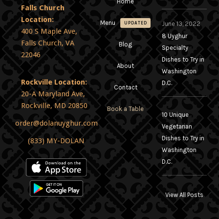
Home
Falls Church
Location:
Menu
June 13, 2022
UPDATED
400 S Maple Ave,
8 Uyghur
Falls Church, VA
Blog
Specialty
22046
Dishes to Try in
About
Washington
Rockville Location:
D.C.
Contact
20-A Maryland Ave,
Rockville, MD 20850
Book a Table
10 Unique
order@dolanuyghur.com
Vegetarian
Dishes to Try in
(833) MY-DOLAN
Washington
D.C.
View All Posts