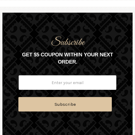
Subscribe
GET $5 COUPON WITHIN YOUR NEXT
ORDER.