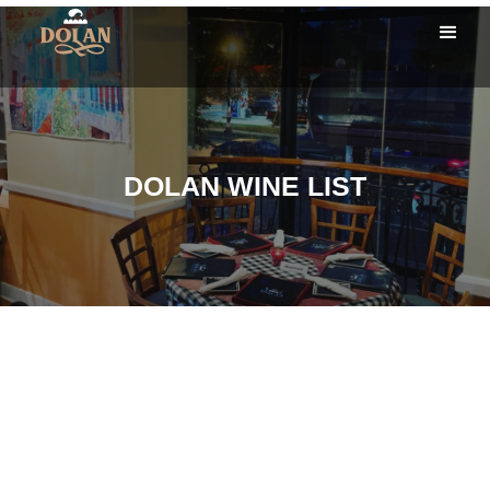
DOLAN WINE LIST