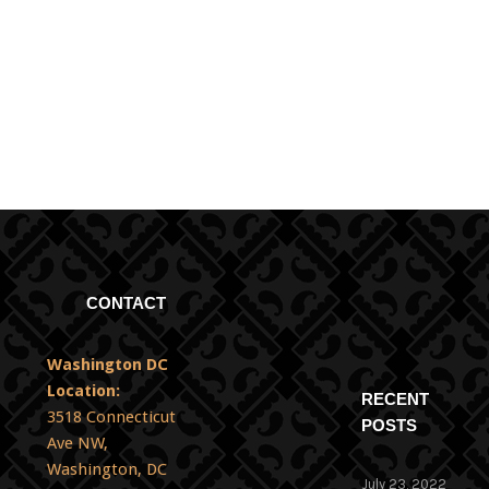
No items found.
CONTACT
Washington DC
Location:
RECENT
3518 Connecticut
POSTS
Ave NW,
Washington, DC
July 23, 2022