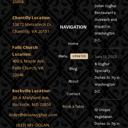
20008
Dolan Uyghur
Restaurant’s
Chantilly Location:
Outreach and
13872 Metrotech Dr,
Impact in
NAVIGATION
Chantilly, VA 20151
Washington
D.C.
Home
Falls Church
Location:
Menu
June 13, 2022
UPDATED
400 S Maple Ave,
8 Uyghur
Falls Church, VA
Blog
Specialty
22046
Dishes to Try in
About
Washington
Rockville Location:
D.C.
Contact
20-A Maryland Ave,
Rockville, MD 20850
Book a Table
10 Unique
order@dolanuyghur.com
Vegetarian
Dishes to Try in
(833) MY-DOLAN