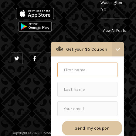
Washington
D.C.
View All Posts
Get your $5 Coupon
INSTAGRAM
Copyright © 2022 Dolan Uyghur Restaurant. - All Rights Reserved.