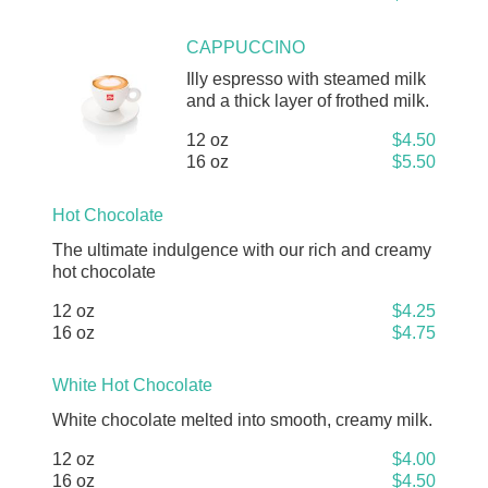
CAPPUCCINO
Illy espresso with steamed milk
and a thick layer of frothed milk.
12 oz
$4.50
16 oz
$5.50
Hot Chocolate
The ultimate indulgence with our rich and creamy
hot chocolate
12 oz
$4.25
16 oz
$4.75
White Hot Chocolate
White chocolate melted into smooth, creamy milk.
12 oz
$4.00
16 oz
$4.50