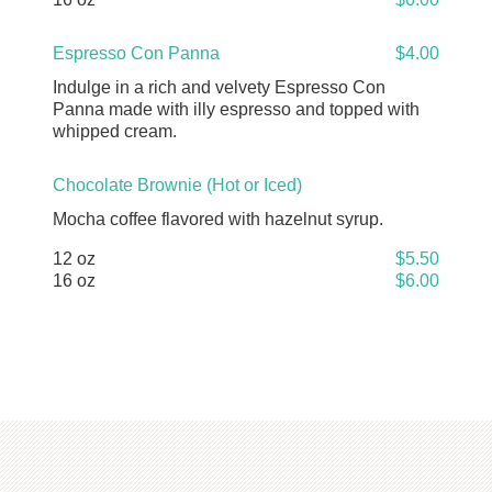
Espresso Con Panna
$4.00
Indulge in a rich and velvety Espresso Con
Panna made with illy espresso and topped with
whipped cream.
Chocolate Brownie (Hot or Iced)
Mocha coffee flavored with hazelnut syrup.
12 oz
$5.50
16 oz
$6.00