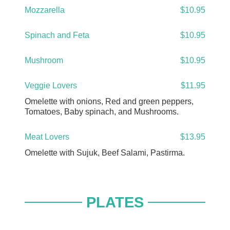
Mozzarella
$10.95
Spinach and Feta
$10.95
Mushroom
$10.95
Veggie Lovers
$11.95
Omelette with onions, Red and green peppers,
Tomatoes, Baby spinach, and Mushrooms.
Meat Lovers
$13.95
Omelette with Sujuk, Beef Salami, Pastirma.
PLATES