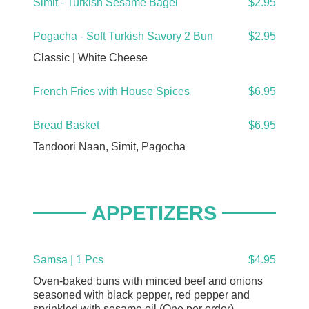
Simit - Turkish Sesame Bagel
$2.95
Pogacha - Soft Turkish Savory 2 Bun
$2.95
Classic | White Cheese
French Fries with House Spices
$6.95
Bread Basket
$6.95
Tandoori Naan, Simit, Pagocha
APPETIZERS
Samsa | 1 Pcs
$4.95
Oven-baked buns with minced beef and onions
seasoned with black pepper, red pepper and
sprinkled with sesame oil (One per order)