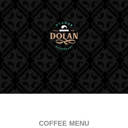
COFFEE MENU