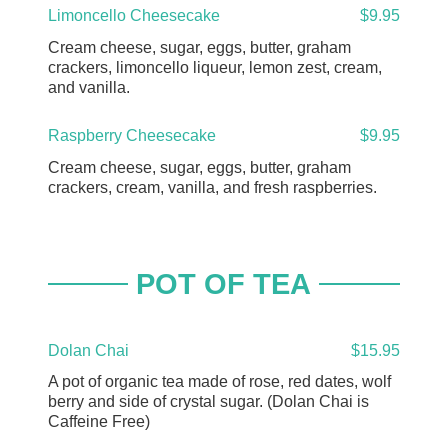
Limoncello Cheesecake
$9.95
Cream cheese, sugar, eggs, butter, graham
crackers, limoncello liqueur, lemon zest, cream,
and vanilla.
Raspberry Cheesecake
$9.95
Cream cheese, sugar, eggs, butter, graham
crackers, cream, vanilla, and fresh raspberries.
POT OF TEA
Dolan Chai
$15.95
A pot of organic tea made of rose, red dates, wolf
berry and side of crystal sugar. (Dolan Chai is
Caffeine Free)