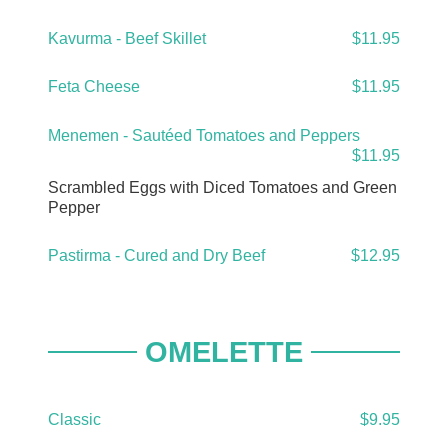
Kavurma - Beef Skillet
$11.95
Feta Cheese
$11.95
Menemen - Sautéed Tomatoes and Peppers
$11.95
Scrambled Eggs with Diced Tomatoes and Green
Pepper
Pastirma - Cured and Dry Beef
$12.95
OMELETTE
Classic
$9.95