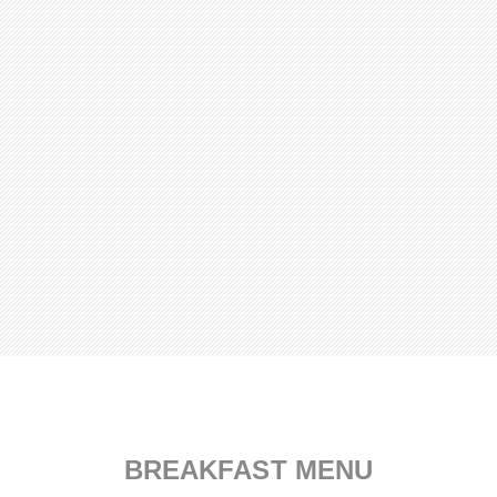
Served daily from 8 AM to 2 PM.
BREAKFAST MENU