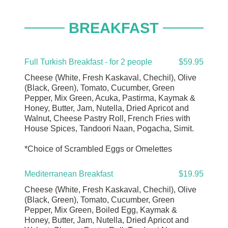
BREAKFAST
Full Turkish Breakfast - for 2 people
$59.95
Cheese (White, Fresh Kaskaval, Chechil), Olive
(Black, Green), Tomato, Cucumber, Green
Pepper, Mix Green, Acuka, Pastirma, Kaymak &
Honey, Butter, Jam, Nutella, Dried Apricot and
Walnut, Cheese Pastry Roll, French Fries with
House Spices, Tandoori Naan, Pogacha, Simit.
*Choice of Scrambled Eggs or Omelettes
Mediterranean Breakfast
$19.95
Cheese (White, Fresh Kaskaval, Chechil), Olive
(Black, Green), Tomato, Cucumber, Green
Pepper, Mix Green, Boiled Egg, Kaymak &
Honey, Butter, Jam, Nutella, Dried Apricot and