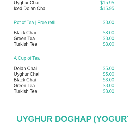
Uyghur Chai
$15.95
Iced Dolan Chai
$15.95
Pot of Tea | Free refill
$8.00
Black Chai
$8.00
Green Tea
$8.00
Turkish Tea
$8.00
A Cup of Tea
Dolan Chai
$5.00
Uyghur Chai
$5.00
Black Chai
$3.00
Green Tea
$3.00
Turkish Tea
$3.00
UYGHUR DOGHAP (YOGURT