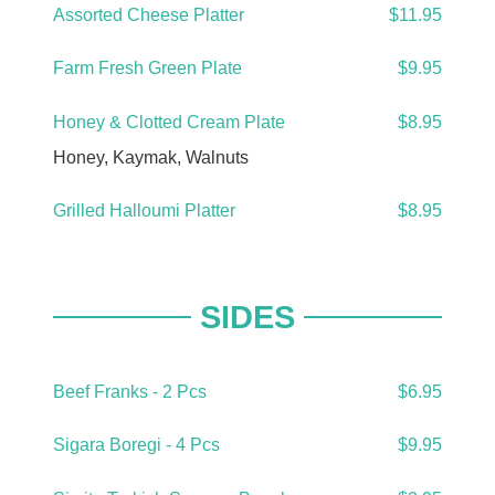
Assorted Cheese Platter
$11.95
Farm Fresh Green Plate
$9.95
Honey & Clotted Cream Plate
$8.95
Honey, Kaymak, Walnuts
Grilled Halloumi Platter
$8.95
SIDES
Beef Franks - 2 Pcs
$6.95
Sigara Boregi - 4 Pcs
$9.95