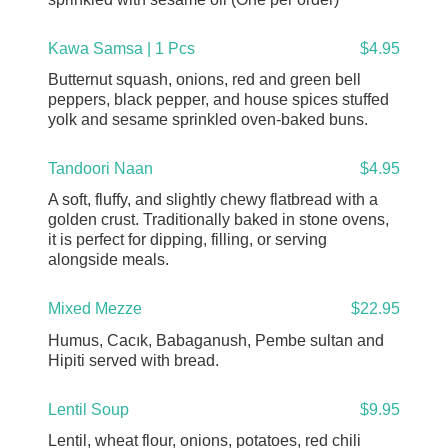
Kawa Samsa | 1 Pcs
$4.95
Butternut squash, onions, red and green bell
peppers, black pepper, and house spices stuffed
yolk and sesame sprinkled oven-baked buns.
Tandoori Naan
$4.95
A soft, fluffy, and slightly chewy flatbread with a
golden crust. Traditionally baked in stone ovens,
it is perfect for dipping, filling, or serving
alongside meals.
Mixed Mezze
$22.95
Humus, Cacık, Babaganush, Pembe sultan and
Hipiti served with bread.
Lentil Soup
$9.95
Lentil, wheat flour, onions, potatoes, red chili