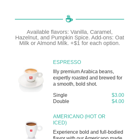
☕️
Available flavors: Vanilla, Caramel,
Hazelnut, and Pumpkin Spice. Add-ons: Oat
Milk or Almond Milk. +$1 for each option.
ESPRESSO
Illy premium Arabica beans,
expertly roasted and brewed for
a smooth, bold shot.
Single
$3.00
Double
$4.00
AMERICANO (HOT OR
ICED)
Experience bold and full-bodied
flavor with our Americano made