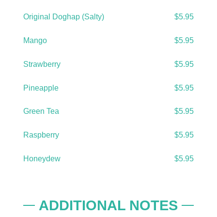
Original Doghap (Salty)
$5.95
Mango
$5.95
Strawberry
$5.95
Pineapple
$5.95
Green Tea
$5.95
Raspberry
$5.95
Honeydew
$5.95
ADDITIONAL NOTES