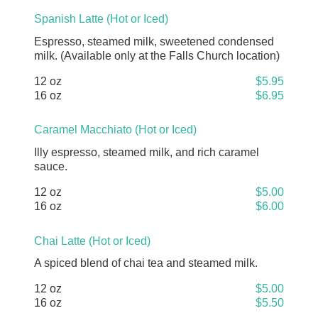
Spanish Latte (Hot or Iced)
Espresso, steamed milk, sweetened condensed
milk. (Available only at the Falls Church location)
12 oz
$5.95
16 oz
$6.95
Caramel Macchiato (Hot or Iced)
Illy espresso, steamed milk, and rich caramel
sauce.
12 oz
$5.00
16 oz
$6.00
Chai Latte (Hot or Iced)
A spiced blend of chai tea and steamed milk.
12 oz
$5.00
16 oz
$5.50