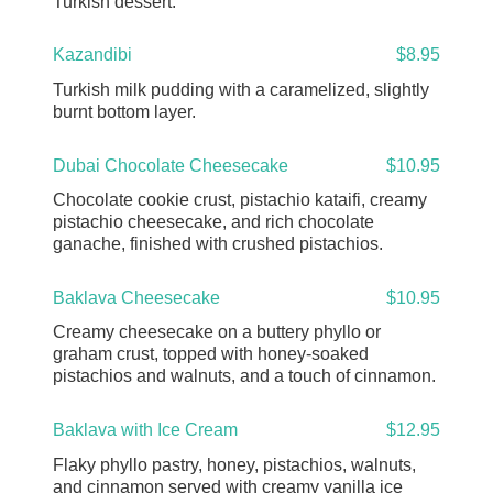
Turkish dessert.
Kazandibi
$8.95
Turkish milk pudding with a caramelized, slightly
burnt bottom layer.
Dubai Chocolate Cheesecake
$10.95
Chocolate cookie crust, pistachio kataifi, creamy
pistachio cheesecake, and rich chocolate
ganache, finished with crushed pistachios.
Baklava Cheesecake
$10.95
Creamy cheesecake on a buttery phyllo or
graham crust, topped with honey-soaked
pistachios and walnuts, and a touch of cinnamon.
Baklava with Ice Cream
$12.95
Flaky phyllo pastry, honey, pistachios, walnuts,
and cinnamon served with creamy vanilla ice