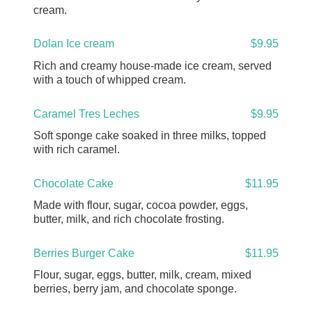
cream.
Dolan Ice cream
$9.95
Rich and creamy house-made ice cream, served
with a touch of whipped cream.
Caramel Tres Leches
$9.95
Soft sponge cake soaked in three milks, topped
with rich caramel.
Chocolate Cake
$11.95
Made with flour, sugar, cocoa powder, eggs,
butter, milk, and rich chocolate frosting.
Berries Burger Cake
$11.95
Flour, sugar, eggs, butter, milk, cream, mixed
berries, berry jam, and chocolate sponge.