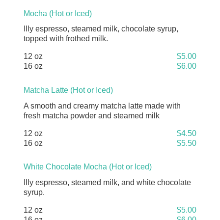
Mocha (Hot or Iced)
Illy espresso, steamed milk, chocolate syrup,
topped with frothed milk.
12 oz
$5.00
16 oz
$6.00
Matcha Latte (Hot or Iced)
A smooth and creamy matcha latte made with
fresh matcha powder and steamed milk
12 oz
$4.50
16 oz
$5.50
White Chocolate Mocha (Hot or Iced)
Illy espresso, steamed milk, and white chocolate
syrup.
12 oz
$5.00
16 oz
$6.00