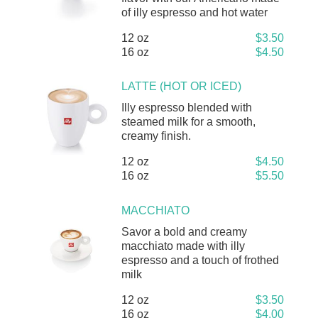
of illy espresso and hot water
12 oz
$3.50
16 oz
$4.50
LATTE (HOT OR ICED)
Illy espresso blended with
steamed milk for a smooth,
creamy finish.
12 oz
$4.50
16 oz
$5.50
MACCHIATO
Savor a bold and creamy
macchiato made with illy
espresso and a touch of frothed
milk
12 oz
$3.50
16 oz
$4.00