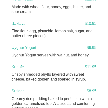
Made with wheat flour, honey, eggs, butter, and
sour cream.
Baklava
$10.95
Fine flour, egg, pistachio, lemon salt, sugar, and
butter (three pieces)
Uyghur Yogurt
$6.95
Uyghur Yogurt serves with walnut, and honey.
Kunafe
$11.95
Crispy shredded phyllo layered with sweet
cheese, baked golden and soaked in syrup.
Sutlach
$8.95
Creamy rice pudding baked to perfection with a
golden caramelized top. A classic and comforting