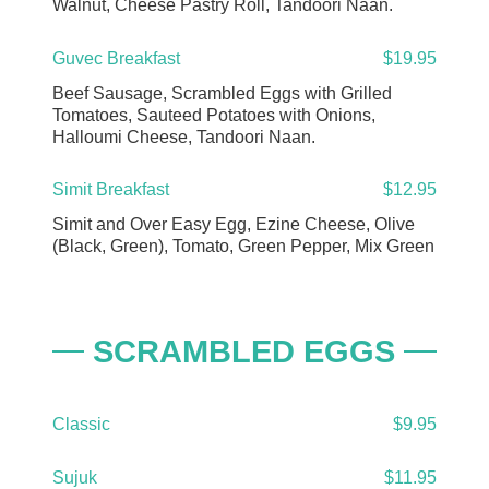
Walnut, Cheese Pastry Roll, Tandoori Naan.
Guvec Breakfast
$19.95
Beef Sausage, Scrambled Eggs with Grilled
Tomatoes, Sauteed Potatoes with Onions,
Halloumi Cheese, Tandoori Naan.
Simit Breakfast
$12.95
Simit and Over Easy Egg, Ezine Cheese, Olive
(Black, Green), Tomato, Green Pepper, Mix Green
SCRAMBLED EGGS
Classic
$9.95
Sujuk
$11.95