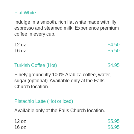
Flat White
Indulge in a smooth, rich flat white made with illy
espresso and steamed milk. Experience premium
coffee in every cup.
12 oz
$4.50
16 oz
$5.50
Turkish Coffee (Hot)
$4.95
Finely ground illy 100% Arabica coffee, water,
sugar (optional). Available only at the Falls
Church location.
Pistachio Latte (Hot or Iced)
Available only at the Falls Church location.
12 oz
$5.95
16 oz
$6.95