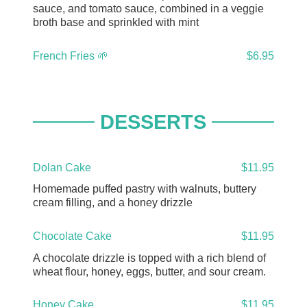
sauce, and tomato sauce, combined in a veggie
broth base and sprinkled with mint
French Fries 🌱
$6.95
DESSERTS
Dolan Cake
$11.95
Homemade puffed pastry with walnuts, buttery
cream filling, and a honey drizzle
Chocolate Cake
$11.95
A chocolate drizzle is topped with a rich blend of
wheat flour, honey, eggs, butter, and sour cream.
Honey Cake
$11.95