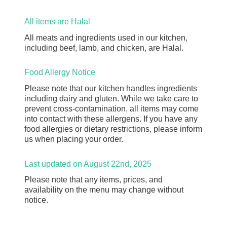
All items are Halal
All meats and ingredients used in our kitchen,
including beef, lamb, and chicken, are Halal.
Food Allergy Notice
Please note that our kitchen handles ingredients
including dairy and gluten. While we take care to
prevent cross-contamination, all items may come
into contact with these allergens. If you have any
food allergies or dietary restrictions, please inform
us when placing your order.
Last updated on August 22nd, 2025
Please note that any items, prices, and
availability on the menu may change without
notice.